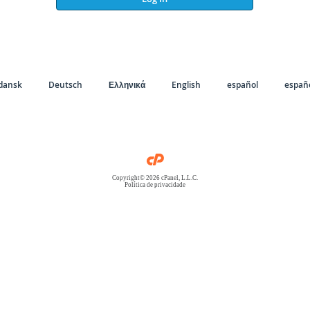
dansk
Deutsch
Ελληνικά
English
español
españo
Copyright© 2026 cPanel, L.L.C.
Política de privacidade