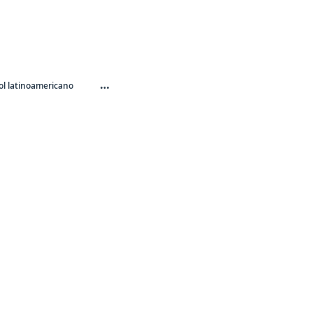
…
l latinoamericano