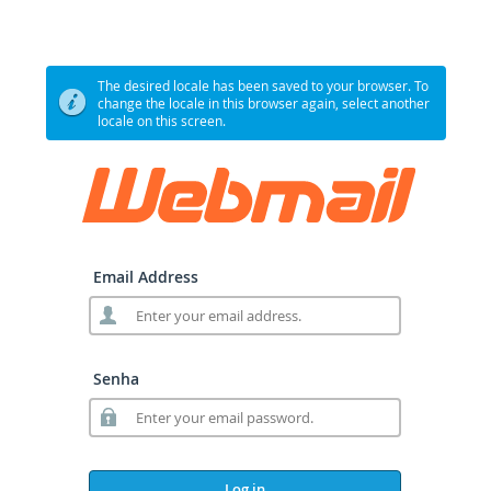
The desired locale has been saved to your browser. To
change the locale in this browser again, select another
locale on this screen.
Email Address
Senha
Log in